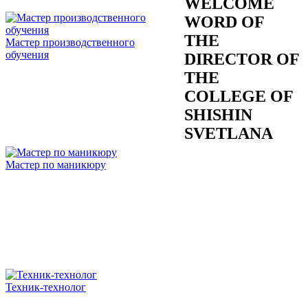
WELCOME
WORD OF
THE
Мастер производственного
обучения
DIRECTOR OF
THE
COLLEGE OF
SHISHIN
SVETLANA
Мастер по маникюру
Техник-технолог