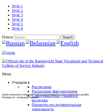
Style 1
Style 2
Style 3
Style 4
Style 5
Style 6
Поиск
Search
Menu
Учащимся
Расписание
Расписание факультативов
Добро пожаловать в Барановичский государственный колледж технологии и дизайна
Самоуправление учащихся
Выбирая нас - выбираешь будущее!
колледжа
Проектно-исследовательская
деятельность