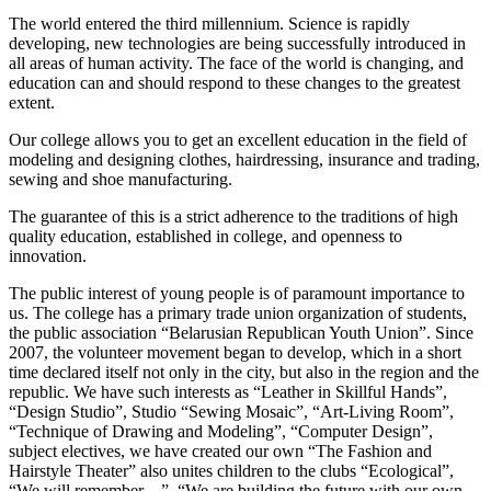
The world entered the third millennium. Science is rapidly
developing, new technologies are being successfully introduced in
all areas of human activity. The face of the world is changing, and
education can and should respond to these changes to the greatest
extent.
Our college allows you to get an excellent education in the field of
modeling and designing clothes, hairdressing, insurance and trading,
sewing and shoe manufacturing.
The guarantee of this is a strict adherence to the traditions of high
quality education, established in college, and openness to
innovation.
The public interest of young people is of paramount importance to
us. The college has a primary trade union organization of students,
the public association “Belarusian Republican Youth Union”. Since
2007, the volunteer movement began to develop, which in a short
time declared itself not only in the city, but also in the region and the
republic. We have such interests as “Leather in Skillful Hands”,
“Design Studio”, Studio “Sewing Mosaic”, “Art-Living Room”,
“Technique of Drawing and Modeling”, “Computer Design”,
subject electives, we have created our own “The Fashion and
Hairstyle Theater” also unites children to the clubs “Ecological”,
“We will remember ...”, “We are building the future with our own