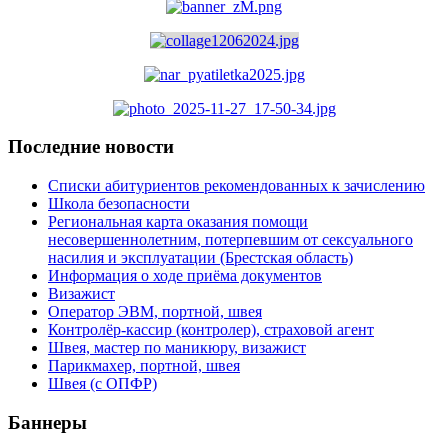
Последние новости
Списки абитуриентов рекомендованных к зачислению
Школа безопасности
Региональная карта оказания помощи
несовершеннолетним, потерпевшим от сексуального
насилия и эксплуатации (Брестская область)
Информация о ходе приёма документов
Визажист
Оператор ЭВМ, портной, швея
Контролёр-кассир (контролер), страховой агент
Швея, мастер по маникюру, визажист
Парикмахер, портной, швея
Швея (с ОПФР)
Баннеры