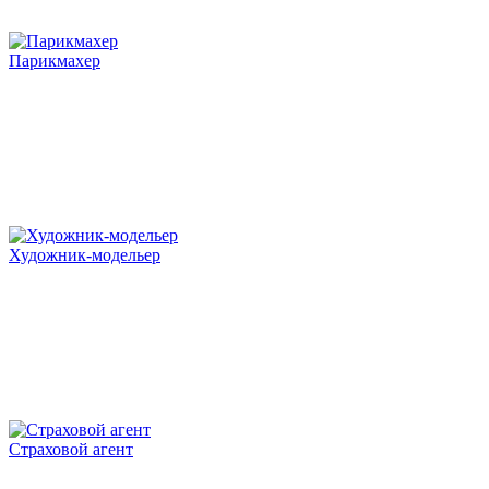
Парикмахер
Художник-модельер
Страховой агент