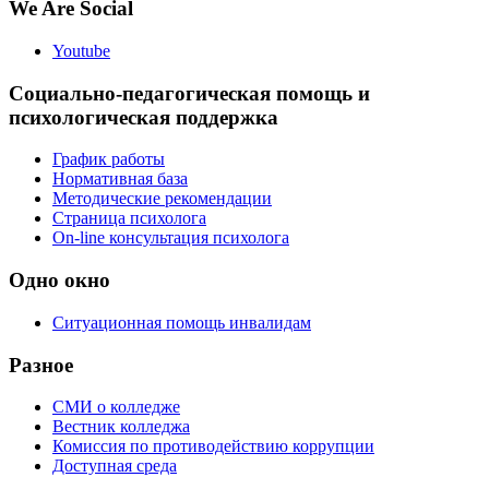
We Are Social
Youtube
Социально-педагогическая помощь и
психологическая поддержка
График работы
Нормативная база
Методические рекомендации
Страница психолога
On-line консультация психолога
Одно окно
Ситуационная помощь инвалидам
Разное
СМИ о колледже
Вестник колледжа
Комиссия по противодействию коррупции
Доступная среда