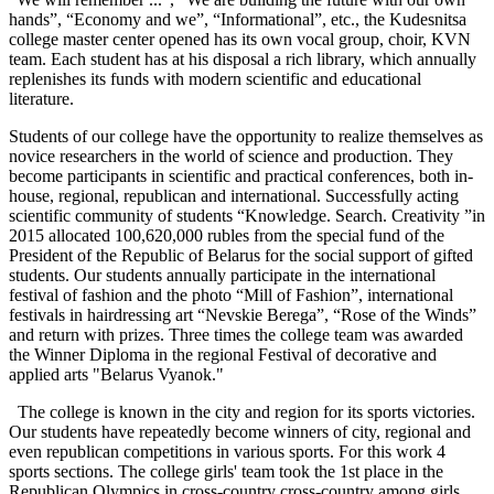
hands”, “Economy and we”, “Informational”, etc., the Kudesnitsa
college master center opened has its own vocal group, choir, KVN
team. Each student has at his disposal a rich library, which annually
replenishes its funds with modern scientific and educational
literature.
Students of our college have the opportunity to realize themselves as
novice researchers in the world of science and production. They
become participants in scientific and practical conferences, both in-
house, regional, republican and international. Successfully acting
scientific community of students “Knowledge. Search. Creativity ”in
2015 allocated 100,620,000 rubles from the special fund of the
President of the Republic of Belarus for the social support of gifted
students. Our students annually participate in the international
festival of fashion and the photo “Mill of Fashion”, international
festivals in hairdressing art “Nevskie Berega”, “Rose of the Winds”
and return with prizes. Three times the college team was awarded
the Winner Diploma in the regional Festival of decorative and
applied arts "Belarus Vyanok."
The college is known in the city and region for its sports victories.
Our students have repeatedly become winners of city, regional and
even republican competitions in various sports. For this work 4
sports sections. The college girls' team took the 1st place in the
Republican Olympics in cross-country cross-country among girls