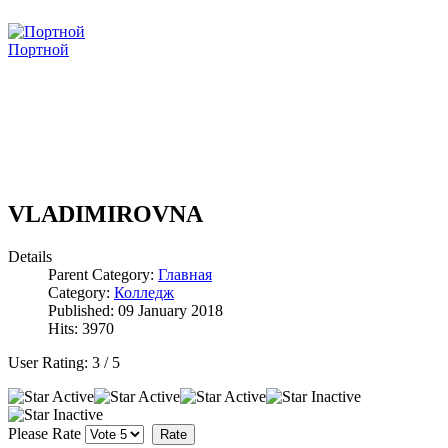
Портной
VLADIMIROVNA
Details
Parent Category:
Главная
Category:
Колледж
Published: 09 January 2018
Hits: 3970
User Rating:
3
/
5
Please Rate