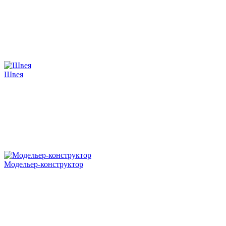
Швея
Модельер-конструктор