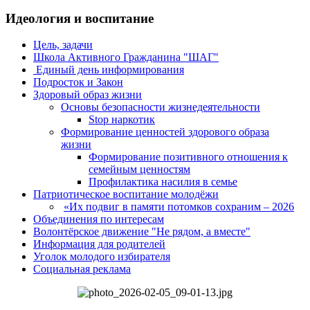
Идеология и воспитание
Цель, задачи
Школа Активного Гражданина "ШАГ"
Единый день информирования
Подросток и Закон
Здоровый образ жизни
Основы безопасности жизнедеятельности
Stop наркотик
Формирование ценностей здорового образа
жизни
Формирование позитивного отношения к
семейным ценностям
Профилактика насилия в семье
Патриотическое воспитание молодёжи
«Их подвиг в памяти потомков сохраним – 2026
Объединения по интересам
Волонтёрское движение "Не рядом, а вместе"
Информация для родителей
Уголок молодого избирателя
Социальная реклама