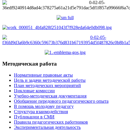
Методическая работа
Нормативные правовые акты
Цель и задачи методической работы
План методических мероприятий
Цикловые комиссии
Учебно-методическая документация
Обобщение передового педагогического опыта
В помощь молодому педагогу
Структура взаимодействия
Публикации в СМИ
Правила педагогических работников
Экспериментальная деятельность