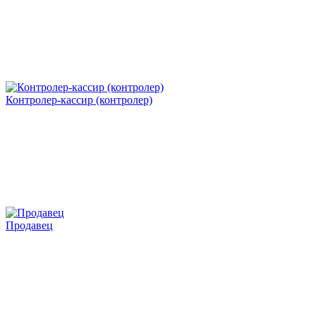
Контролер-кассир (контролер)
Продавец