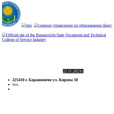
Сайт зарегистрирован
в Государственном регистре
информационных ресурсов РБ.
Регистрационное свидетельство
№2141102409
от 24.11.2011г.
с изменениями от
22.11.2023г.
225410 г. Барановичи ул. Кирова 50
тел.
(8-016-3) 64-81-28
5volokno@brest.by
Политика конфиденциальности
Политика использования файлов cookie