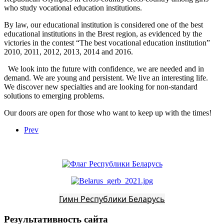
who study vocational education institutions.
By law, our educational institution is considered one of the best
educational institutions in the Brest region, as evidenced by the
victories in the contest “The best vocational education institution”
2010, 2011, 2012, 2013, 2014 and 2016.
We look into the future with confidence, we are needed and in
demand. We are young and persistent. We live an interesting life.
We discover new specialties and are looking for non-standard
solutions to emerging problems.
Our doors are open for those who want to keep up with the times!
Prev
Гимн Республики Беларусь
Результативность сайта