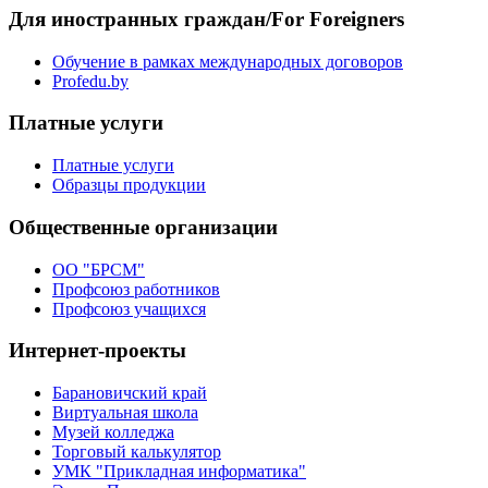
Для иностранных граждан/For Foreigners
Обучение в рамках международных договоров
Profedu.by
Платные услуги
Платные услуги
Образцы продукции
Общественные организации
ОО "БРСМ"
Профсоюз работников
Профсоюз учащихся
Интернет-проекты
Барановичский край
Виртуальная школа
Музей колледжа
Торговый калькулятор
УМК "Прикладная информатика"