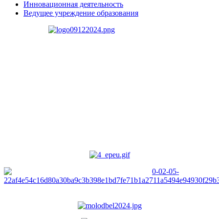
Инновационная деятельность
Ведущее учреждение образования