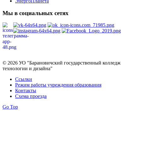
ЭнергоПланета
Мы в социальных сетях
Политика в отношении обработки персональных данных
© 2026 УО "Барановичский государственный колледж
технологии и дизайна"
Ссылки
Режим работы учреждения образования
Контакты
Схема проезда
Go Top